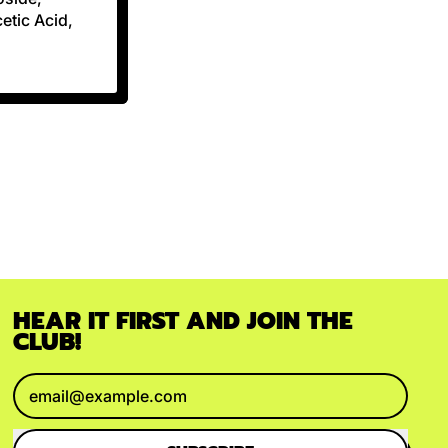
etic Acid,
HEAR IT FIRST AND JOIN THE
CLUB!
Email Address