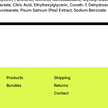
ctate, Citric Acid, Ethylhexylglycerin, Coceth-7, Dehydroac
Isostearate, Pisum Sativum (Pea) Extract, Sodium Benzoate.
Products
Shipping
Bundles
Returns
Contact