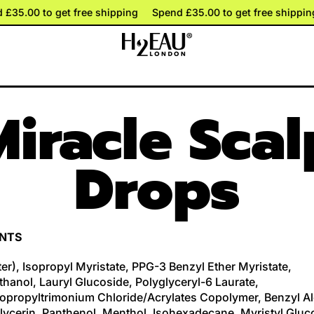
d £35.00 to get free shipping
d £35.00 to get free shipping
Spend £35.00 to get free shippi
Spend £35.00 to get free shippi
Miracle Scal
Drops
ENTS
er), Isopropyl Myristate, PPG-3 Benzyl Ether Myristate,
hanol, Lauryl Glucoside, Polyglyceryl-6 Laurate,
opropyltrimonium Chloride/Acrylates Copolymer, Benzyl Al
Glycerin, Panthenol, Menthol, Isohexadecane, Myristyl Gluc