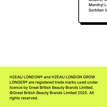
Menthyl La
Sorbitan 
H2EAU LONDON® and H2EAU LONDON GROW
LONGER® are registered trade marks used under
licence by Great British Beauty Brands Limited.
©Great British Beauty Brands Limited 2025. All
rights reserved.